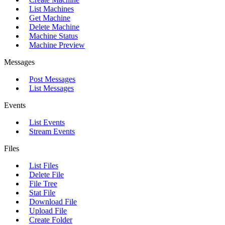
List Machines
Get Machine
Delete Machine
Machine Status
Machine Preview
Messages
Post Messages
List Messages
Events
List Events
Stream Events
Files
List Files
Delete File
File Tree
Stat File
Download File
Upload File
Create Folder