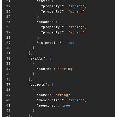
          "env"
:
 {
            "property1"
:
 "string"
,
            "property2"
:
 "string"
          }
,
          "headers"
:
 {
            "property1"
:
 "string"
,
            "property2"
:
 "string"
          }
,
          "is_enabled"
:
 true
        }
      ]
,
      "skills"
:
 [
        {
          "source"
:
 "string"
        }
      ]
,
      "secrets"
:
 [
        {
          "name"
:
 "string"
,
          "description"
:
 "string"
,
          "required"
:
 true
        }
      ]
,