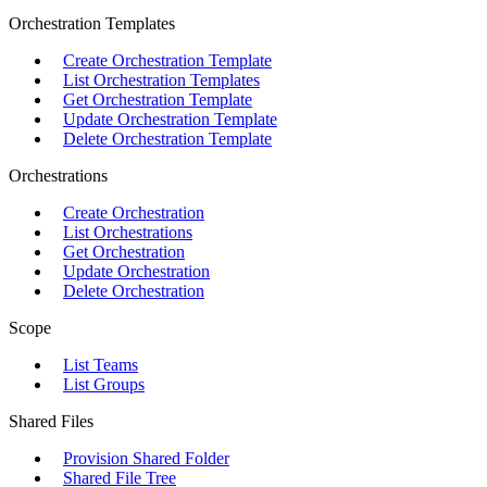
Orchestration Templates
Create Orchestration Template
List Orchestration Templates
Get Orchestration Template
Update Orchestration Template
Delete Orchestration Template
Orchestrations
Create Orchestration
List Orchestrations
Get Orchestration
Update Orchestration
Delete Orchestration
Scope
List Teams
List Groups
Shared Files
Provision Shared Folder
Shared File Tree