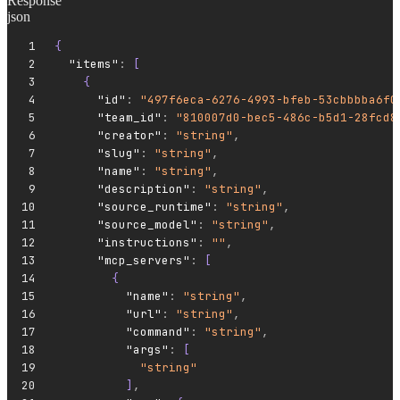
Response
json
{
  "items"
:
 [
    {
      "id"
:
 "497f6eca-6276-4993-bfeb-53cbbbba6f0
      "team_id"
:
 "810007d0-bec5-486c-b5d1-28fcd8
      "creator"
:
 "string"
,
      "slug"
:
 "string"
,
      "name"
:
 "string"
,
      "description"
:
 "string"
,
      "source_runtime"
:
 "string"
,
      "source_model"
:
 "string"
,
      "instructions"
:
 ""
,
      "mcp_servers"
:
 [
        {
          "name"
:
 "string"
,
          "url"
:
 "string"
,
          "command"
:
 "string"
,
          "args"
:
 [
            "string"
          ]
,