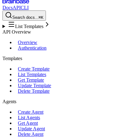
Docs
API
CLI
Search docs...
⌘K
List Templates
API Overview
Overview
Authentication
Templates
Create Template
List Templates
Get Template
Update Template
Delete Template
Agents
Create Agent
List Agents
Get Agent
Update Agent
Delete Agent