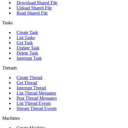
Download Shared File
Upload Shared File
Read Shared File
Tasks
Create Task
List Tasks
Get Task
Update Task
Delete Task
Interrupt Task
Threads
Create Thread
Get Thread
Interrupt Thread
List Thread Messages
Post Thread Messages
List Thread Events
Stream Thread Events
Machines
Create Machine