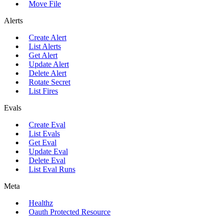
Move File
Alerts
Create Alert
List Alerts
Get Alert
Update Alert
Delete Alert
Rotate Secret
List Fires
Evals
Create Eval
List Evals
Get Eval
Update Eval
Delete Eval
List Eval Runs
Meta
Healthz
Oauth Protected Resource