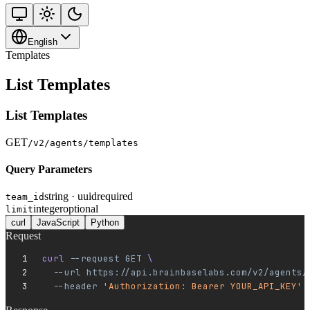
English
Templates
List Templates
List Templates
GET
/v2/agents/templates
Query Parameters
string · uuid
required
team_id
integer
optional
limit
curl
JavaScript
Python
Request
curl 
--request
 GET
 \
  --url
 https://api.brainbaselabs.com/v2/agents/
  --header
 'Authorization: Bearer YOUR_API_KEY'