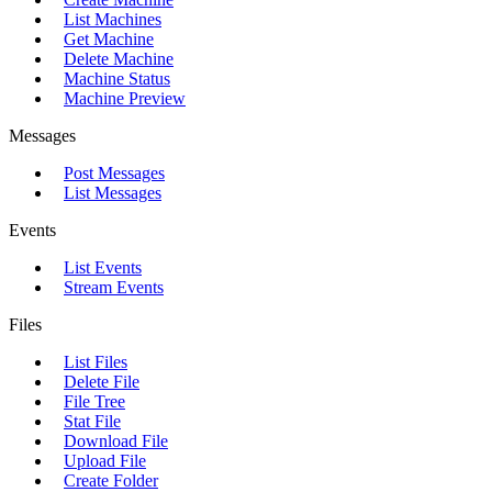
List Machines
Get Machine
Delete Machine
Machine Status
Machine Preview
Messages
Post Messages
List Messages
Events
List Events
Stream Events
Files
List Files
Delete File
File Tree
Stat File
Download File
Upload File
Create Folder