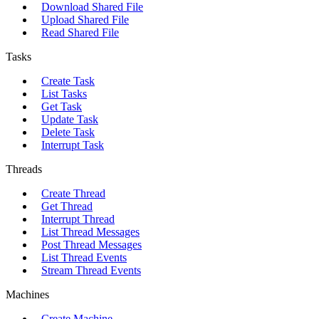
Download Shared File
Upload Shared File
Read Shared File
Tasks
Create Task
List Tasks
Get Task
Update Task
Delete Task
Interrupt Task
Threads
Create Thread
Get Thread
Interrupt Thread
List Thread Messages
Post Thread Messages
List Thread Events
Stream Thread Events
Machines
Create Machine