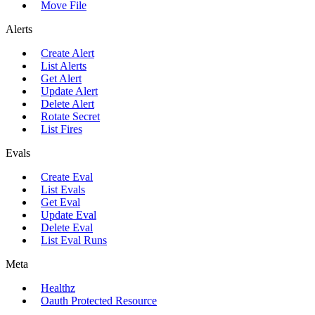
Move File
Alerts
Create Alert
List Alerts
Get Alert
Update Alert
Delete Alert
Rotate Secret
List Fires
Evals
Create Eval
List Evals
Get Eval
Update Eval
Delete Eval
List Eval Runs
Meta
Healthz
Oauth Protected Resource