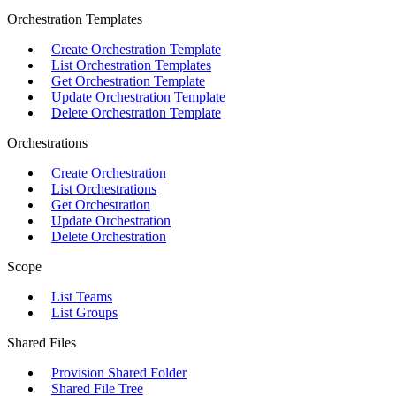
Orchestration Templates
Create Orchestration Template
List Orchestration Templates
Get Orchestration Template
Update Orchestration Template
Delete Orchestration Template
Orchestrations
Create Orchestration
List Orchestrations
Get Orchestration
Update Orchestration
Delete Orchestration
Scope
List Teams
List Groups
Shared Files
Provision Shared Folder
Shared File Tree