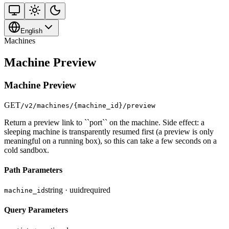
English
Machines
Machine Preview
Machine Preview
GET
/v2/machines/{machine_id}/preview
Return a preview link to ``port`` on the machine. Side effect: a
sleeping machine is transparently resumed first (a preview is only
meaningful on a running box), so this can take a few seconds on a
cold sandbox.
Path Parameters
string · uuid
required
machine_id
Query Parameters