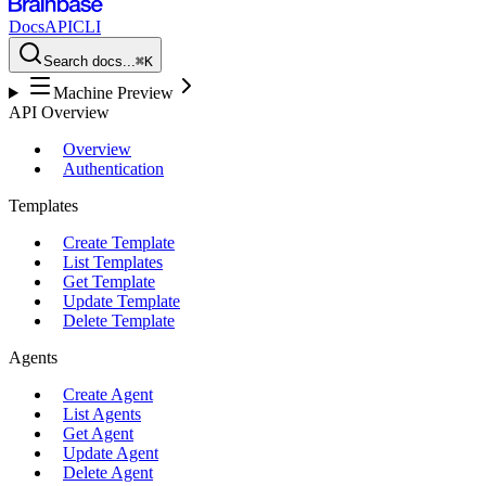
Docs
API
CLI
Search docs...
⌘K
Machine Preview
API Overview
Overview
Authentication
Templates
Create Template
List Templates
Get Template
Update Template
Delete Template
Agents
Create Agent
List Agents
Get Agent
Update Agent
Delete Agent