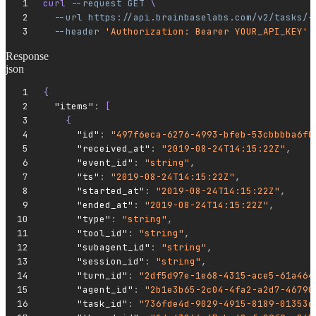
curl 
--request
 GET
 \
  --url
 https://api.brainbaselabs.com/v2/tasks/{
  --header
 'Authorization: Bearer YOUR_API_KEY'
Response
json
{
  "items"
:
 [
    {
      "id"
:
 "497f6eca-6276-4993-bfeb-53cbbbba6f0
      "received_at"
:
 "2019-08-24T14:15:22Z"
,
      "event_id"
:
 "string"
,
      "ts"
:
 "2019-08-24T14:15:22Z"
,
      "started_at"
:
 "2019-08-24T14:15:22Z"
,
      "ended_at"
:
 "2019-08-24T14:15:22Z"
,
      "type"
:
 "string"
,
      "tool_id"
:
 "string"
,
      "subagent_id"
:
 "string"
,
      "session_id"
:
 "string"
,
      "turn_id"
:
 "2df5d97e-1e68-4315-ace5-61a464
      "agent_id"
:
 "2b1e3b65-2c04-4fa2-a2d7-46790
      "task_id"
:
 "736fde4d-9029-4915-8189-01353d