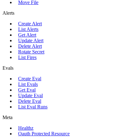
Move File
Alerts
Create Alert
List Alerts
Get Alert
Update Alert
Delete Alert
Rotate Secret
List Fires
Evals
Create Eval
List Evals
Get Eval
Update Eval
Delete Eval
List Eval Runs
Meta
Healthz
Oauth Protected Resource