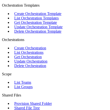
Orchestration Templates
Create Orchestration Template
List Orchestration Templates
Get Orchestration Template
Update Orchestration Template
Delete Orchestration Template
Orchestrations
Create Orchestration
List Orchestrations
Get Orchestration
Update Orchestration
Delete Orchestration
Scope
List Teams
List Groups
Shared Files
Provision Shared Folder
Shared File Tree