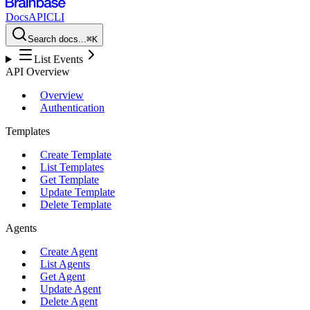
Docs
API
CLI
Search docs...
⌘K
List Events
API Overview
Overview
Authentication
Templates
Create Template
List Templates
Get Template
Update Template
Delete Template
Agents
Create Agent
List Agents
Get Agent
Update Agent
Delete Agent