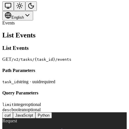
English
Events
List Events
List Events
GET
/v2/tasks/{task_id}/events
Path Parameters
string · uuid
required
task_id
Query Parameters
integer
optional
limit
boolean
optional
desc
curl
JavaScript
Python
Request