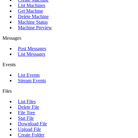
List Machines
Get Machine
Delete Machine
Machine Status
Machine Preview
Messages
Post Messages
List Messages
Events
List Events
Stream Events
Files
List Files
Delete File
File Tree
Stat File
Download File
Upload File
Create Folder