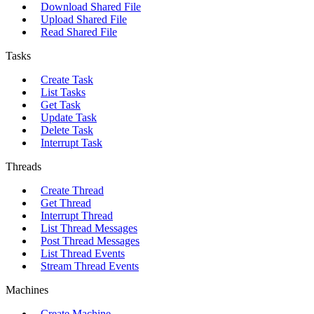
Download Shared File
Upload Shared File
Read Shared File
Tasks
Create Task
List Tasks
Get Task
Update Task
Delete Task
Interrupt Task
Threads
Create Thread
Get Thread
Interrupt Thread
List Thread Messages
Post Thread Messages
List Thread Events
Stream Thread Events
Machines
Create Machine