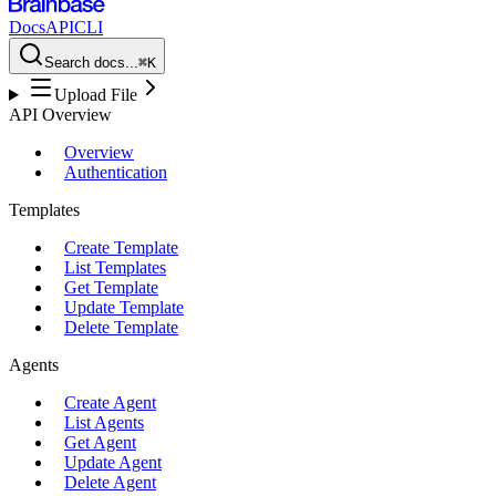
Docs
API
CLI
Search docs...
⌘K
Upload File
API Overview
Overview
Authentication
Templates
Create Template
List Templates
Get Template
Update Template
Delete Template
Agents
Create Agent
List Agents
Get Agent
Update Agent
Delete Agent