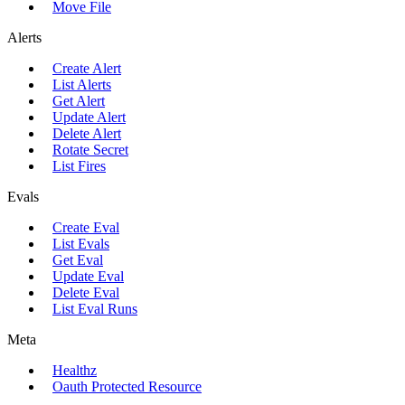
Move File
Alerts
Create Alert
List Alerts
Get Alert
Update Alert
Delete Alert
Rotate Secret
List Fires
Evals
Create Eval
List Evals
Get Eval
Update Eval
Delete Eval
List Eval Runs
Meta
Healthz
Oauth Protected Resource