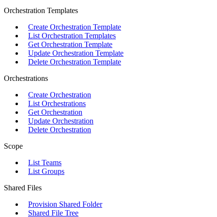
Orchestration Templates
Create Orchestration Template
List Orchestration Templates
Get Orchestration Template
Update Orchestration Template
Delete Orchestration Template
Orchestrations
Create Orchestration
List Orchestrations
Get Orchestration
Update Orchestration
Delete Orchestration
Scope
List Teams
List Groups
Shared Files
Provision Shared Folder
Shared File Tree