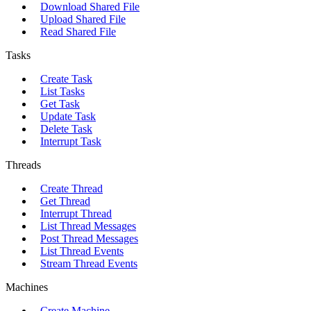
Download Shared File
Upload Shared File
Read Shared File
Tasks
Create Task
List Tasks
Get Task
Update Task
Delete Task
Interrupt Task
Threads
Create Thread
Get Thread
Interrupt Thread
List Thread Messages
Post Thread Messages
List Thread Events
Stream Thread Events
Machines
Create Machine