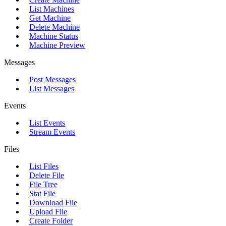
List Machines
Get Machine
Delete Machine
Machine Status
Machine Preview
Messages
Post Messages
List Messages
Events
List Events
Stream Events
Files
List Files
Delete File
File Tree
Stat File
Download File
Upload File
Create Folder