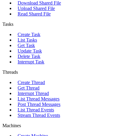
Download Shared File
Upload Shared File
Read Shared File
Tasks
Create Task
List Tasks
Get Task
Update Task
Delete Task
Interrupt Task
Threads
Create Thread
Get Thread
Interrupt Thread
List Thread Messages
Post Thread Messages
List Thread Events
Stream Thread Events
Machines
Create Machine