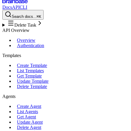
Docs
API
CLI
Search docs...
⌘K
Delete Task
API Overview
Overview
Authentication
Templates
Create Template
List Templates
Get Template
Update Template
Delete Template
Agents
Create Agent
List Agents
Get Agent
Update Agent
Delete Agent