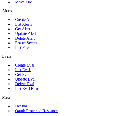
Move File
Alerts
Create Alert
List Alerts
Get Alert
Update Alert
Delete Alert
Rotate Secret
List Fires
Evals
Create Eval
List Evals
Get Eval
Update Eval
Delete Eval
List Eval Runs
Meta
Healthz
Oauth Protected Resource