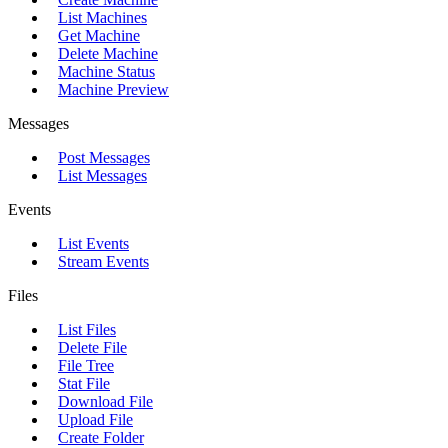
List Machines
Get Machine
Delete Machine
Machine Status
Machine Preview
Messages
Post Messages
List Messages
Events
List Events
Stream Events
Files
List Files
Delete File
File Tree
Stat File
Download File
Upload File
Create Folder