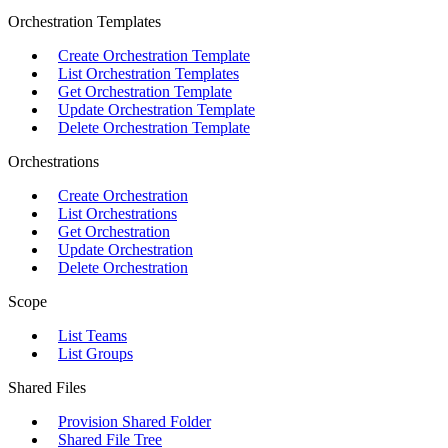
Orchestration Templates
Create Orchestration Template
List Orchestration Templates
Get Orchestration Template
Update Orchestration Template
Delete Orchestration Template
Orchestrations
Create Orchestration
List Orchestrations
Get Orchestration
Update Orchestration
Delete Orchestration
Scope
List Teams
List Groups
Shared Files
Provision Shared Folder
Shared File Tree