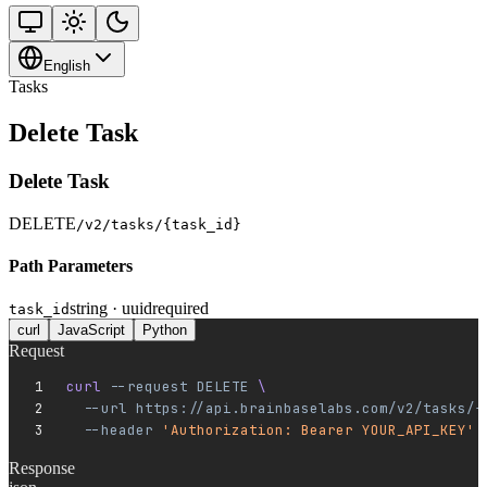
English
Tasks
Delete Task
Delete Task
DELETE
/v2/tasks/{task_id}
Path Parameters
string · uuid
required
task_id
curl
JavaScript
Python
Request
curl 
--request
 DELETE
 \
  --url
 https://api.brainbaselabs.com/v2/tasks/{
  --header
 'Authorization: Bearer YOUR_API_KEY'
Response