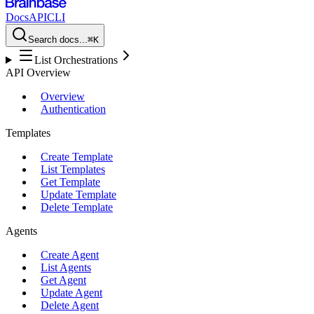
Docs
API
CLI
Search docs...
⌘K
List Orchestrations
API Overview
Overview
Authentication
Templates
Create Template
List Templates
Get Template
Update Template
Delete Template
Agents
Create Agent
List Agents
Get Agent
Update Agent
Delete Agent