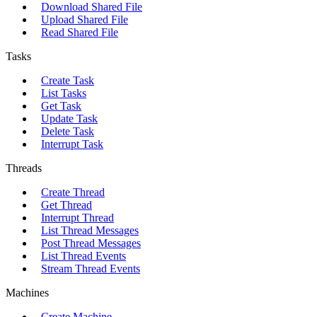
Download Shared File
Upload Shared File
Read Shared File
Tasks
Create Task
List Tasks
Get Task
Update Task
Delete Task
Interrupt Task
Threads
Create Thread
Get Thread
Interrupt Thread
List Thread Messages
Post Thread Messages
List Thread Events
Stream Thread Events
Machines
Create Machine