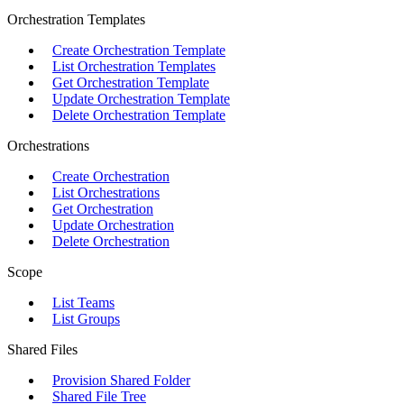
Orchestration Templates
Create Orchestration Template
List Orchestration Templates
Get Orchestration Template
Update Orchestration Template
Delete Orchestration Template
Orchestrations
Create Orchestration
List Orchestrations
Get Orchestration
Update Orchestration
Delete Orchestration
Scope
List Teams
List Groups
Shared Files
Provision Shared Folder
Shared File Tree