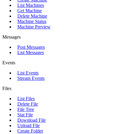
List Machines
Get Machine
Delete Machine
Machine Status
Machine Preview
Messages
Post Messages
List Messages
Events
List Events
Stream Events
Files
List Files
Delete File
File Tree
Stat File
Download File
Upload File
Create Folder