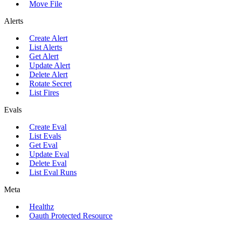
Move File
Alerts
Create Alert
List Alerts
Get Alert
Update Alert
Delete Alert
Rotate Secret
List Fires
Evals
Create Eval
List Evals
Get Eval
Update Eval
Delete Eval
List Eval Runs
Meta
Healthz
Oauth Protected Resource