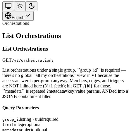
English
Orchestrations
List Orchestrations
List Orchestrations
GET
/v2/orchestrations
List orchestrations under a single group. ``group_id`` is required —
there's no global "all my orchestrations" view in v1 because the
access answer is per-group anyway. Members, edges, and triggers
are NOT inlined here (N+1 fetch); hit GET /{id} for those.
``metadata`` is repeated ?metadata=key:value params, ANDed into a
JSONB-containment filter.
Query Parameters
string · uuid
required
group_id
integer
optional
limit
object
optional
metadata