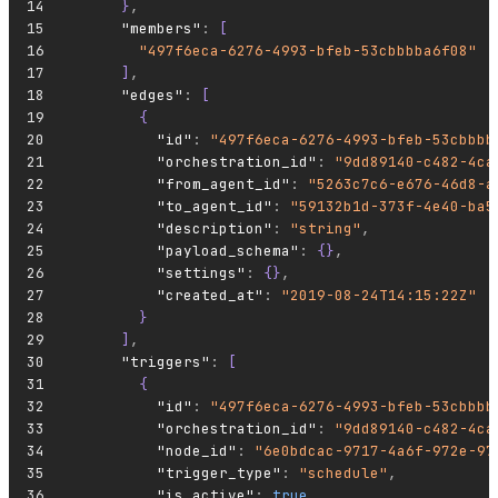
      }
,
      "members"
:
 [
        "497f6eca-6276-4993-bfeb-53cbbbba6f08"
      ]
,
      "edges"
:
 [
        {
          "id"
:
 "497f6eca-6276-4993-bfeb-53cbbbb
          "orchestration_id"
:
 "9dd89140-c482-4ca
          "from_agent_id"
:
 "5263c7c6-e676-46d8-a
          "to_agent_id"
:
 "59132b1d-373f-4e40-ba5
          "description"
:
 "string"
,
          "payload_schema"
:
 {}
,
          "settings"
:
 {}
,
          "created_at"
:
 "2019-08-24T14:15:22Z"
        }
      ]
,
      "triggers"
:
 [
        {
          "id"
:
 "497f6eca-6276-4993-bfeb-53cbbbb
          "orchestration_id"
:
 "9dd89140-c482-4ca
          "node_id"
:
 "6e0bdcac-9717-4a6f-972e-97
          "trigger_type"
:
 "schedule"
,
          "is_active"
:
 true
,