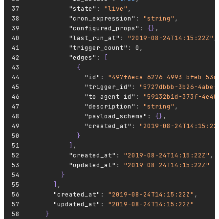
          "state"
:
 "live"
,
          "cron_expression"
:
 "string"
,
          "configured_props"
:
 {}
,
          "last_run_at"
:
 "2019-08-24T14:15:22Z"
,
          "trigger_count"
:
 0
,
          "edges"
:
 [
            {
              "id"
:
 "497f6eca-6276-4993-bfeb-53c
              "trigger_id"
:
 "5727dbbb-3b26-4abe-
              "to_agent_id"
:
 "59132b1d-373f-4e40
              "description"
:
 "string"
,
              "payload_schema"
:
 {}
,
              "created_at"
:
 "2019-08-24T14:15:22
            }
          ]
,
          "created_at"
:
 "2019-08-24T14:15:22Z"
,
          "updated_at"
:
 "2019-08-24T14:15:22Z"
        }
      ]
,
      "created_at"
:
 "2019-08-24T14:15:22Z"
,
      "updated_at"
:
 "2019-08-24T14:15:22Z"
    }