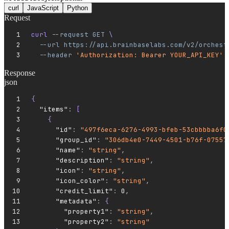
curl
JavaScript
Python
Request
curl 
--request
 GET
 \
  --url
 https://api.brainbaselabs.com/v2/orchest
  --header
 'Authorization: Bearer YOUR_API_KEY'
Response
json
{
  "items"
:
 [
    {
      "id"
:
 "497f6eca-6276-4993-bfeb-53cbbbba6f0
      "group_id"
:
 "306db4e0-7449-4501-b76f-07557
      "name"
:
 "string"
,
      "description"
:
 "string"
,
      "icon"
:
 "string"
,
      "icon_color"
:
 "string"
,
      "credit_limit"
:
 0
,
      "metadata"
:
 {
        "property1"
:
 "string"
,
        "property2"
:
 "string"