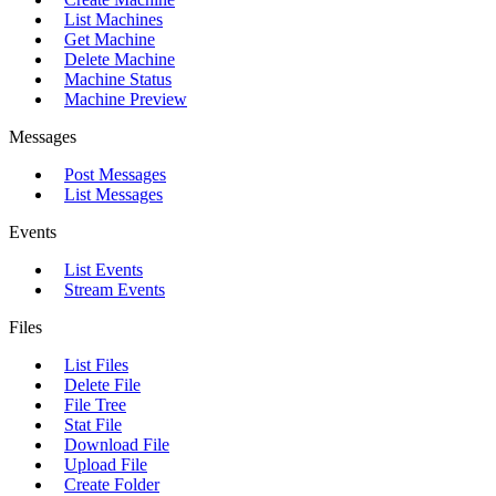
List Machines
Get Machine
Delete Machine
Machine Status
Machine Preview
Messages
Post Messages
List Messages
Events
List Events
Stream Events
Files
List Files
Delete File
File Tree
Stat File
Download File
Upload File
Create Folder