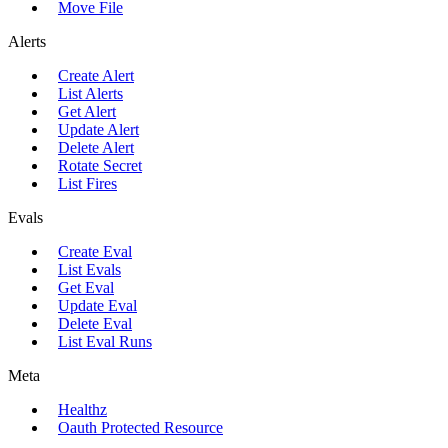
Move File
Alerts
Create Alert
List Alerts
Get Alert
Update Alert
Delete Alert
Rotate Secret
List Fires
Evals
Create Eval
List Evals
Get Eval
Update Eval
Delete Eval
List Eval Runs
Meta
Healthz
Oauth Protected Resource