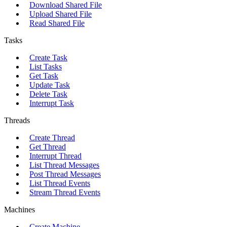
Download Shared File
Upload Shared File
Read Shared File
Tasks
Create Task
List Tasks
Get Task
Update Task
Delete Task
Interrupt Task
Threads
Create Thread
Get Thread
Interrupt Thread
List Thread Messages
Post Thread Messages
List Thread Events
Stream Thread Events
Machines
Create Machine