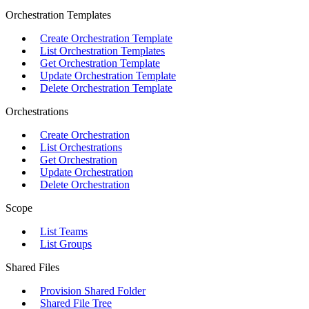
Orchestration Templates
Create Orchestration Template
List Orchestration Templates
Get Orchestration Template
Update Orchestration Template
Delete Orchestration Template
Orchestrations
Create Orchestration
List Orchestrations
Get Orchestration
Update Orchestration
Delete Orchestration
Scope
List Teams
List Groups
Shared Files
Provision Shared Folder
Shared File Tree