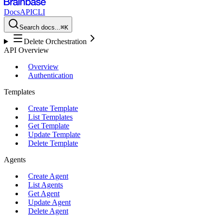
Docs
API
CLI
Search docs...
⌘K
Delete Orchestration
API Overview
Overview
Authentication
Templates
Create Template
List Templates
Get Template
Update Template
Delete Template
Agents
Create Agent
List Agents
Get Agent
Update Agent
Delete Agent