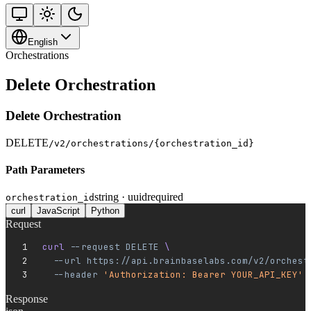
English
Orchestrations
Delete Orchestration
Delete Orchestration
DELETE
/v2/orchestrations/{orchestration_id}
Path Parameters
string · uuid
required
orchestration_id
curl
JavaScript
Python
Request
curl 
--request
 DELETE
 \
  --url
 https://api.brainbaselabs.com/v2/orchest
  --header
 'Authorization: Bearer YOUR_API_KEY'
Response