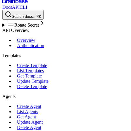
Docs
API
CLI
Search docs...
⌘K
Rotate Secret
API Overview
Overview
Authentication
Templates
Create Template
List Templates
Get Template
Update Template
Delete Template
Agents
Create Agent
List Agents
Get Agent
Update Agent
Delete Agent