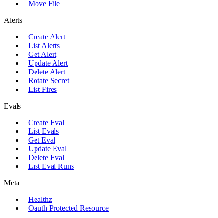
Move File
Alerts
Create Alert
List Alerts
Get Alert
Update Alert
Delete Alert
Rotate Secret
List Fires
Evals
Create Eval
List Evals
Get Eval
Update Eval
Delete Eval
List Eval Runs
Meta
Healthz
Oauth Protected Resource