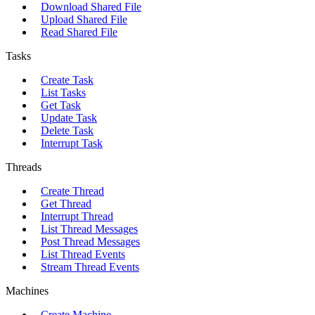
Download Shared File
Upload Shared File
Read Shared File
Tasks
Create Task
List Tasks
Get Task
Update Task
Delete Task
Interrupt Task
Threads
Create Thread
Get Thread
Interrupt Thread
List Thread Messages
Post Thread Messages
List Thread Events
Stream Thread Events
Machines
Create Machine