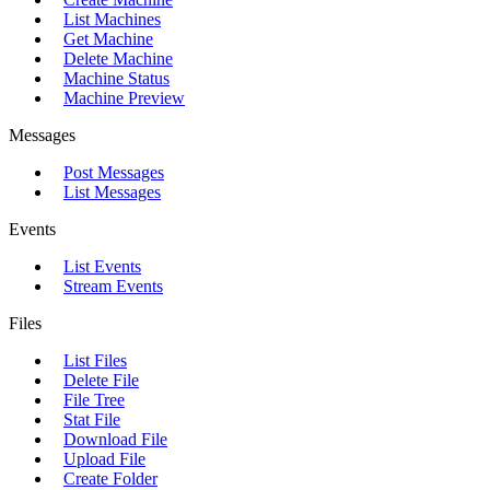
List Machines
Get Machine
Delete Machine
Machine Status
Machine Preview
Messages
Post Messages
List Messages
Events
List Events
Stream Events
Files
List Files
Delete File
File Tree
Stat File
Download File
Upload File
Create Folder