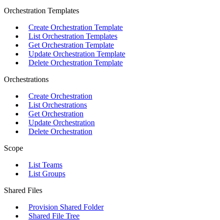
Orchestration Templates
Create Orchestration Template
List Orchestration Templates
Get Orchestration Template
Update Orchestration Template
Delete Orchestration Template
Orchestrations
Create Orchestration
List Orchestrations
Get Orchestration
Update Orchestration
Delete Orchestration
Scope
List Teams
List Groups
Shared Files
Provision Shared Folder
Shared File Tree