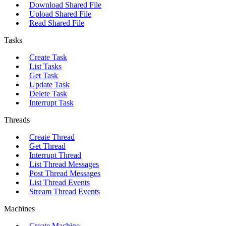
Download Shared File
Upload Shared File
Read Shared File
Tasks
Create Task
List Tasks
Get Task
Update Task
Delete Task
Interrupt Task
Threads
Create Thread
Get Thread
Interrupt Thread
List Thread Messages
Post Thread Messages
List Thread Events
Stream Thread Events
Machines
Create Machine