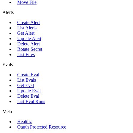
Move File
Alerts
Create Alert
List Alerts
Get Alert
Update Alert
Delete Alert
Rotate Secret
List Fires
Evals
Create Eval
List Evals
Get Eval
Update Eval
Delete Eval
List Eval Runs
Meta
Healthz
Oauth Protected Resource