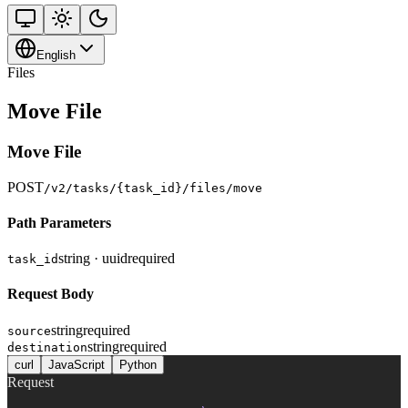
English
Files
Move File
Move File
POST
/v2/tasks/{task_id}/files/move
Path Parameters
string · uuid
required
task_id
Request Body
string
required
source
string
required
destination
curl
JavaScript
Python
Request