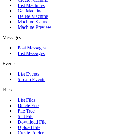
List Machines
Get Machine
Delete Machine
Machine Status
Machine Preview
Messages
Post Messages
List Messages
Events
List Events
Stream Events
Files
List Files
Delete File
File Tree
Stat File
Download File
Upload File
Create Folder