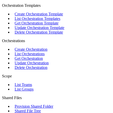
Orchestration Templates
Create Orchestration Template
List Orchestration Templates
Get Orchestration Template
Update Orchestration Template
Delete Orchestration Template
Orchestrations
Create Orchestration
List Orchestrations
Get Orchestration
Update Orchestration
Delete Orchestration
Scope
List Teams
List Groups
Shared Files
Provision Shared Folder
Shared File Tree