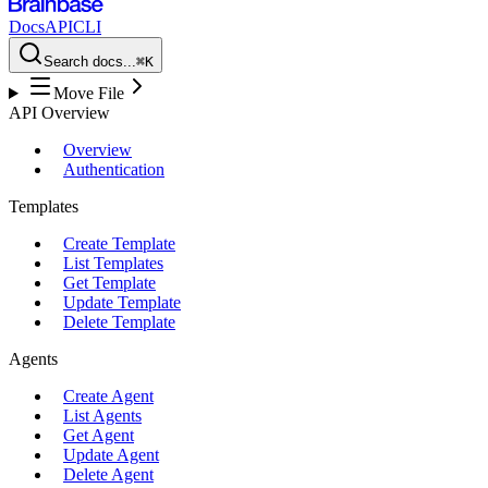
Docs
API
CLI
Search docs...
⌘K
Move File
API Overview
Overview
Authentication
Templates
Create Template
List Templates
Get Template
Update Template
Delete Template
Agents
Create Agent
List Agents
Get Agent
Update Agent
Delete Agent