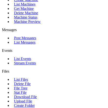
List Machines
Get Machine
Delete Machine
Machine Status
Machine Preview
Messages
Post Messages
List Messages
Events
List Events
Stream Events
Files
List Files
Delete File
File Tree
Stat File
Download File
Upload File
Create Folder