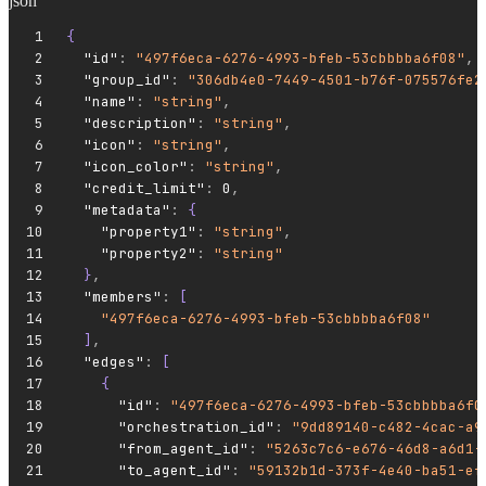
json
{
  "id"
:
 "497f6eca-6276-4993-bfeb-53cbbbba6f08"
,
  "group_id"
:
 "306db4e0-7449-4501-b76f-075576fe2
  "name"
:
 "string"
,
  "description"
:
 "string"
,
  "icon"
:
 "string"
,
  "icon_color"
:
 "string"
,
  "credit_limit"
:
 0
,
  "metadata"
:
 {
    "property1"
:
 "string"
,
    "property2"
:
 "string"
  }
,
  "members"
:
 [
    "497f6eca-6276-4993-bfeb-53cbbbba6f08"
  ]
,
  "edges"
:
 [
    {
      "id"
:
 "497f6eca-6276-4993-bfeb-53cbbbba6f0
      "orchestration_id"
:
 "9dd89140-c482-4cac-a9
      "from_agent_id"
:
 "5263c7c6-e676-46d8-a6d1-
      "to_agent_id"
:
 "59132b1d-373f-4e40-ba51-ef