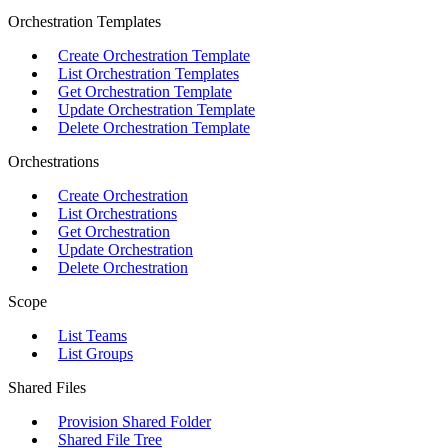
Orchestration Templates
Create Orchestration Template
List Orchestration Templates
Get Orchestration Template
Update Orchestration Template
Delete Orchestration Template
Orchestrations
Create Orchestration
List Orchestrations
Get Orchestration
Update Orchestration
Delete Orchestration
Scope
List Teams
List Groups
Shared Files
Provision Shared Folder
Shared File Tree