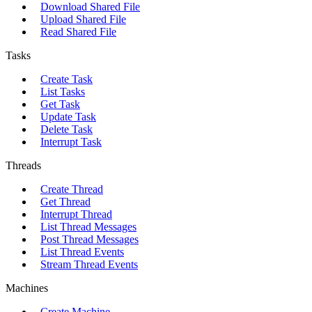
Download Shared File
Upload Shared File
Read Shared File
Tasks
Create Task
List Tasks
Get Task
Update Task
Delete Task
Interrupt Task
Threads
Create Thread
Get Thread
Interrupt Thread
List Thread Messages
Post Thread Messages
List Thread Events
Stream Thread Events
Machines
Create Machine