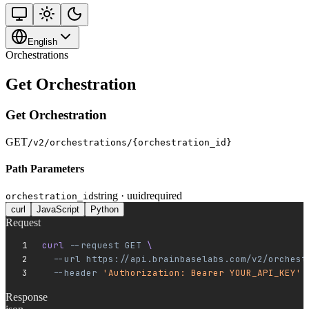
English
Orchestrations
Get Orchestration
Get Orchestration
GET
/v2/orchestrations/{orchestration_id}
Path Parameters
string · uuid
required
orchestration_id
curl
JavaScript
Python
Request
curl 
--request
 GET
 \
  --url
 https://api.brainbaselabs.com/v2/orchest
  --header
 'Authorization: Bearer YOUR_API_KEY'
Response