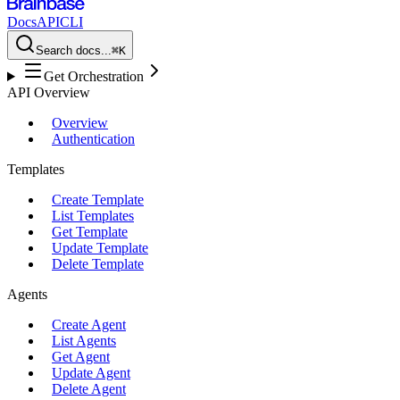
Docs
API
CLI
Search docs...
⌘K
Get Orchestration
API Overview
Overview
Authentication
Templates
Create Template
List Templates
Get Template
Update Template
Delete Template
Agents
Create Agent
List Agents
Get Agent
Update Agent
Delete Agent