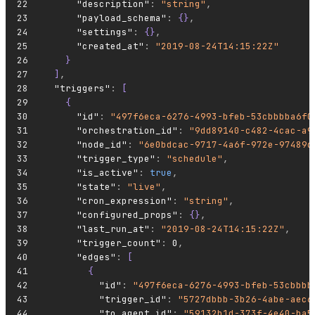
      "description"
:
 "string"
,
      "payload_schema"
:
 {}
,
      "settings"
:
 {}
,
      "created_at"
:
 "2019-08-24T14:15:22Z"
    }
  ]
,
  "triggers"
:
 [
    {
      "id"
:
 "497f6eca-6276-4993-bfeb-53cbbbba6f0
      "orchestration_id"
:
 "9dd89140-c482-4cac-a9
      "node_id"
:
 "6e0bdcac-9717-4a6f-972e-97489d
      "trigger_type"
:
 "schedule"
,
      "is_active"
:
 true
,
      "state"
:
 "live"
,
      "cron_expression"
:
 "string"
,
      "configured_props"
:
 {}
,
      "last_run_at"
:
 "2019-08-24T14:15:22Z"
,
      "trigger_count"
:
 0
,
      "edges"
:
 [
        {
          "id"
:
 "497f6eca-6276-4993-bfeb-53cbbbb
          "trigger_id"
:
 "5727dbbb-3b26-4abe-aec6
          "to_agent_id"
:
 "59132b1d-373f-4e40-ba5