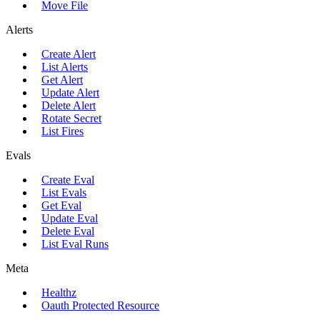
Move File
Alerts
Create Alert
List Alerts
Get Alert
Update Alert
Delete Alert
Rotate Secret
List Fires
Evals
Create Eval
List Evals
Get Eval
Update Eval
Delete Eval
List Eval Runs
Meta
Healthz
Oauth Protected Resource