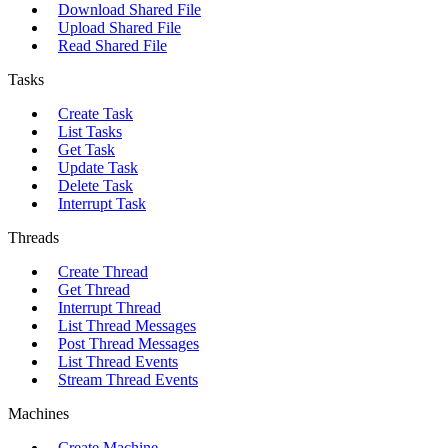
Download Shared File
Upload Shared File
Read Shared File
Tasks
Create Task
List Tasks
Get Task
Update Task
Delete Task
Interrupt Task
Threads
Create Thread
Get Thread
Interrupt Thread
List Thread Messages
Post Thread Messages
List Thread Events
Stream Thread Events
Machines
Create Machine