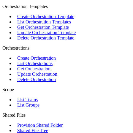
Orchestration Templates
Create Orchestration Template
List Orchestration Templates
Get Orchestration Template
Update Orchestration Template
Delete Orchestration Template
Orchestrations
Create Orchestration
List Orchestrations
Get Orchestration
Update Orchestration
Delete Orchestration
Scope
List Teams
List Groups
Shared Files
Provision Shared Folder
Shared File Tree