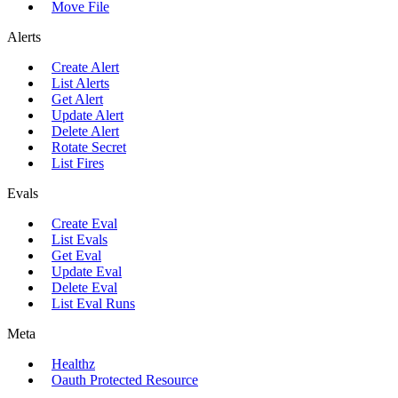
Move File
Alerts
Create Alert
List Alerts
Get Alert
Update Alert
Delete Alert
Rotate Secret
List Fires
Evals
Create Eval
List Evals
Get Eval
Update Eval
Delete Eval
List Eval Runs
Meta
Healthz
Oauth Protected Resource