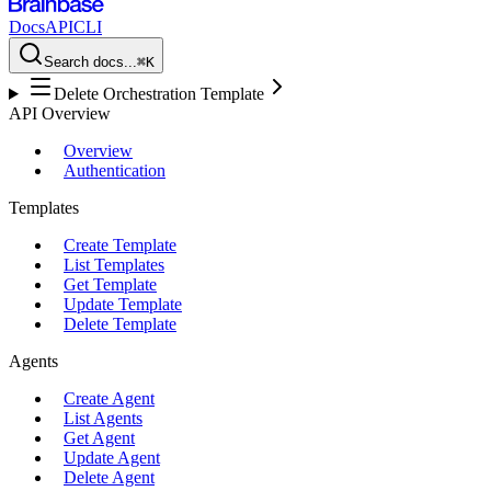
Docs
API
CLI
Search docs...
⌘K
Delete Orchestration Template
API Overview
Overview
Authentication
Templates
Create Template
List Templates
Get Template
Update Template
Delete Template
Agents
Create Agent
List Agents
Get Agent
Update Agent
Delete Agent