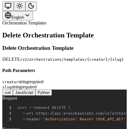
English
Orchestration Templates
Delete Orchestration Template
Delete Orchestration Template
DELETE
/v2/orchestrations/templates/{creator}/{slug}
Path Parameters
string
required
creator
string
required
slug
curl
JavaScript
Python
Request
curl 
--request
 DELETE
 \
  --url
 https://api.brainbaselabs.com/v2/orchest
  --header
 'Authorization: Bearer YOUR_API_KEY'