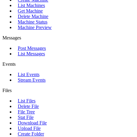
List Machines
Get Machine
Delete Machine
Machine Status
Machine Preview
Messages
Post Messages
List Messages
Events
List Events
Stream Events
Files
List Files
Delete File
File Tree
Stat File
Download File
Upload File
Create Folder