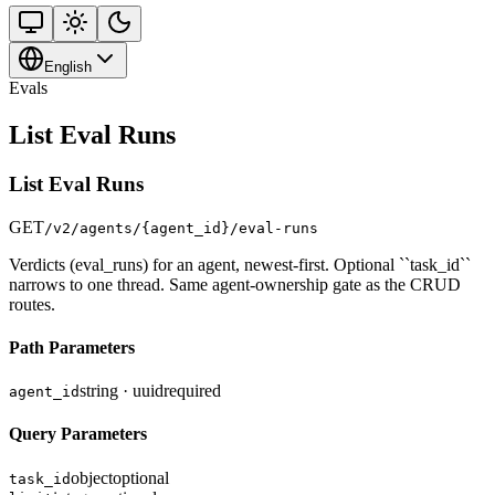
English
Evals
List Eval Runs
List Eval Runs
GET
/v2/agents/{agent_id}/eval-runs
Verdicts (eval_runs) for an agent, newest-first. Optional ``task_id``
narrows to one thread. Same agent-ownership gate as the CRUD
routes.
Path Parameters
string · uuid
required
agent_id
Query Parameters
object
optional
task_id