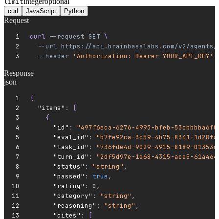
integer
optional
limit
curl
JavaScript
Python
Request
curl 
--request
 GET
 \
  --url
 https://api.brainbaselabs.com/v2/agents/
  --header
 'Authorization: Bearer YOUR_API_KEY'
Response
json
{
  "items"
:
 [
    {
      "id"
:
 "497f6eca-6276-4993-bfeb-53cbbbba6f0
      "eval_id"
:
 "b7fe92ca-3c59-4b75-8341-1d28fa
      "task_id"
:
 "736fde4d-9029-4915-8189-01353d
      "turn_id"
:
 "2df5d97e-1e68-4315-ace5-61a464
      "status"
:
 "string"
,
      "passed"
:
 true
,
      "rating"
:
 0
,
      "category"
:
 "string"
,
      "reasoning"
:
 "string"
,
      "cites"
:
 [