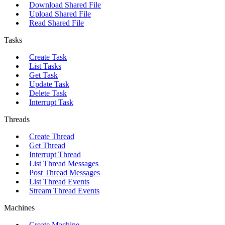
Download Shared File
Upload Shared File
Read Shared File
Tasks
Create Task
List Tasks
Get Task
Update Task
Delete Task
Interrupt Task
Threads
Create Thread
Get Thread
Interrupt Thread
List Thread Messages
Post Thread Messages
List Thread Events
Stream Thread Events
Machines
Create Machine