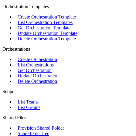
Orchestration Templates
Create Orchestration Template
List Orchestration Templates
Get Orchestration Template
Update Orchestration Template
Delete Orchestration Template
Orchestrations
Create Orchestration
List Orchestrations
Get Orchestration
Update Orchestration
Delete Orchestration
Scope
List Teams
List Groups
Shared Files
Provision Shared Folder
Shared File Tree