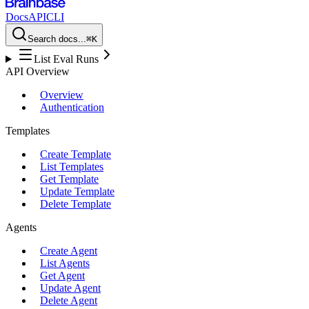
Docs
API
CLI
Search docs...
⌘K
List Eval Runs
API Overview
Overview
Authentication
Templates
Create Template
List Templates
Get Template
Update Template
Delete Template
Agents
Create Agent
List Agents
Get Agent
Update Agent
Delete Agent