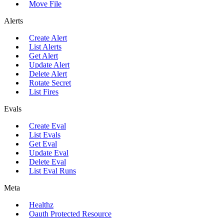
Move File
Alerts
Create Alert
List Alerts
Get Alert
Update Alert
Delete Alert
Rotate Secret
List Fires
Evals
Create Eval
List Evals
Get Eval
Update Eval
Delete Eval
List Eval Runs
Meta
Healthz
Oauth Protected Resource