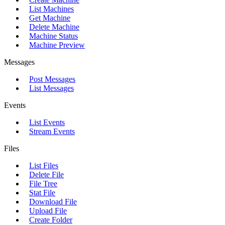
List Machines
Get Machine
Delete Machine
Machine Status
Machine Preview
Messages
Post Messages
List Messages
Events
List Events
Stream Events
Files
List Files
Delete File
File Tree
Stat File
Download File
Upload File
Create Folder