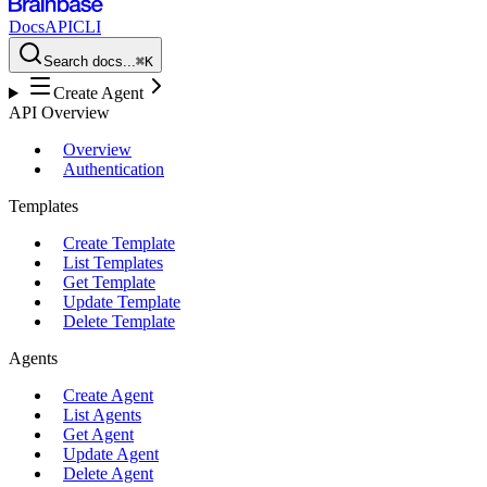
Docs
API
CLI
Search docs...
⌘K
Create Agent
API Overview
Overview
Authentication
Templates
Create Template
List Templates
Get Template
Update Template
Delete Template
Agents
Create Agent
List Agents
Get Agent
Update Agent
Delete Agent