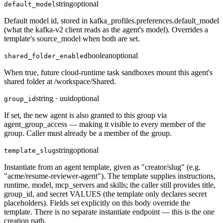
string
optional
default_model
Default model id, stored in kafka_profiles.preferences.default_model
(what the kafka-v2 client reads as the agent's model). Overrides a
template's source_model when both are set.
boolean
optional
shared_folder_enabled
When true, future cloud-runtime task sandboxes mount this agent's
shared folder at /workspace/Shared.
string · uuid
optional
group_id
If set, the new agent is also granted to this group via
agent_group_access — making it visible to every member of the
group. Caller must already be a member of the group.
string
optional
template_slug
Instantiate from an agent template, given as "creator/slug" (e.g.
"acme/resume-reviewer-agent"). The template supplies instructions,
runtime, model, mcp_servers and skills; the caller still provides title,
group_id, and secret VALUES (the template only declares secret
placeholders). Fields set explicitly on this body override the
template. There is no separate instantiate endpoint — this is the one
creation path.