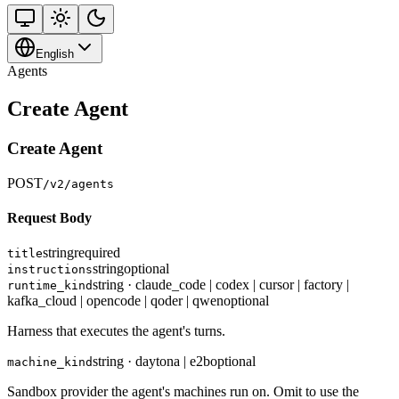
English
Agents
Create Agent
Create Agent
POST
/v2/agents
Request Body
string
required
title
string
optional
instructions
string · claude_code | codex | cursor | factory |
runtime_kind
kafka_cloud | opencode | qoder | qwen
optional
Harness that executes the agent's turns.
string · daytona | e2b
optional
machine_kind
Sandbox provider the agent's machines run on. Omit to use the