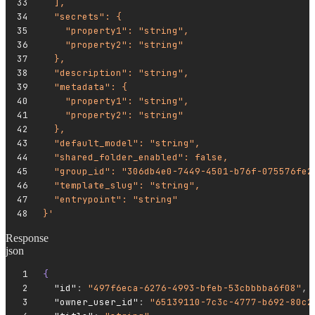
  ],
  "secrets": {
    "property1": "string",
    "property2": "string"
  },
  "description": "string",
  "metadata": {
    "property1": "string",
    "property2": "string"
  },
  "default_model": "string",
  "shared_folder_enabled": false,
  "group_id": "306db4e0-7449-4501-b76f-075576fe2
  "template_slug": "string",
  "entrypoint": "string"
}'
Response
json
{
  "id"
:
 "497f6eca-6276-4993-bfeb-53cbbbba6f08"
,
  "owner_user_id"
:
 "65139110-7c3c-4777-b692-80c2