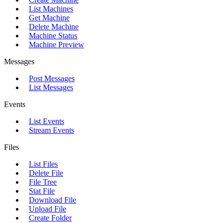
List Machines
Get Machine
Delete Machine
Machine Status
Machine Preview
Messages
Post Messages
List Messages
Events
List Events
Stream Events
Files
List Files
Delete File
File Tree
Stat File
Download File
Upload File
Create Folder