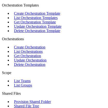
Orchestration Templates
Create Orchestration Template
List Orchestration Templates
Get Orchestration Template
Update Orchestration Template
Delete Orchestration Template
Orchestrations
Create Orchestration
List Orchestrations
Get Orchestration
Update Orchestration
Delete Orchestration
Scope
List Teams
List Groups
Shared Files
Provision Shared Folder
Shared File Tree