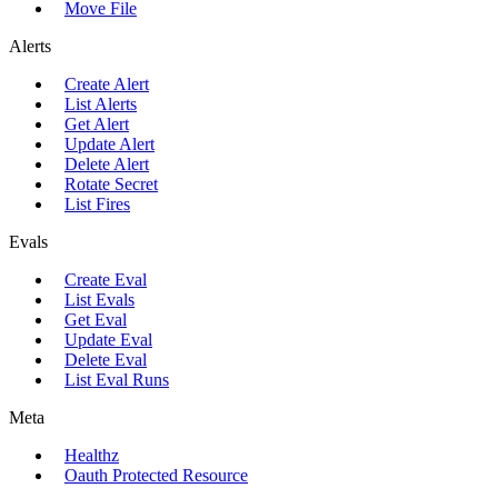
Move File
Alerts
Create Alert
List Alerts
Get Alert
Update Alert
Delete Alert
Rotate Secret
List Fires
Evals
Create Eval
List Evals
Get Eval
Update Eval
Delete Eval
List Eval Runs
Meta
Healthz
Oauth Protected Resource