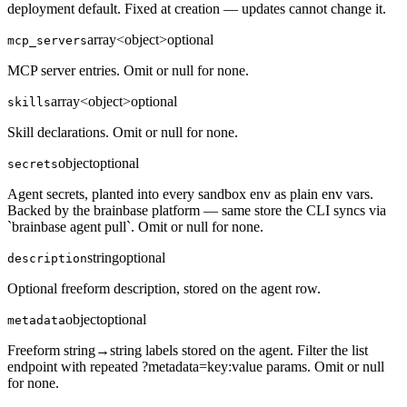
deployment default. Fixed at creation — updates cannot change it.
array<object>
optional
mcp_servers
MCP server entries. Omit or null for none.
array<object>
optional
skills
Skill declarations. Omit or null for none.
object
optional
secrets
Agent secrets, planted into every sandbox env as plain env vars.
Backed by the brainbase platform — same store the CLI syncs via
`brainbase agent pull`. Omit or null for none.
string
optional
description
Optional freeform description, stored on the agent row.
object
optional
metadata
Freeform string→string labels stored on the agent. Filter the list
endpoint with repeated ?metadata=key:value params. Omit or null
for none.