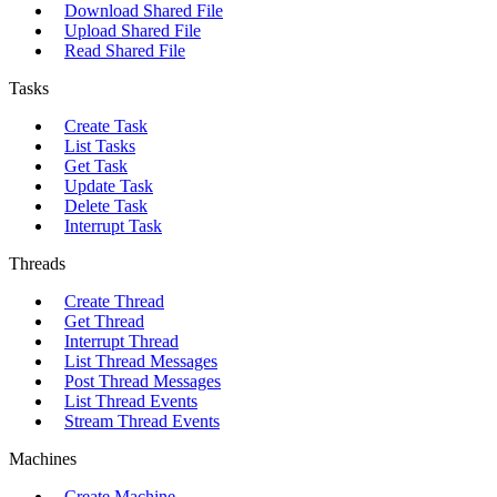
Download Shared File
Upload Shared File
Read Shared File
Tasks
Create Task
List Tasks
Get Task
Update Task
Delete Task
Interrupt Task
Threads
Create Thread
Get Thread
Interrupt Thread
List Thread Messages
Post Thread Messages
List Thread Events
Stream Thread Events
Machines
Create Machine