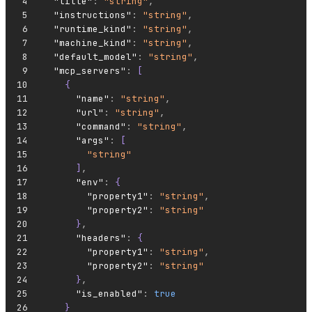
  "title"
:
 "string"
,
  "instructions"
:
 "string"
,
  "runtime_kind"
:
 "string"
,
  "machine_kind"
:
 "string"
,
  "default_model"
:
 "string"
,
  "mcp_servers"
:
 [
    {
      "name"
:
 "string"
,
      "url"
:
 "string"
,
      "command"
:
 "string"
,
      "args"
:
 [
        "string"
      ]
,
      "env"
:
 {
        "property1"
:
 "string"
,
        "property2"
:
 "string"
      }
,
      "headers"
:
 {
        "property1"
:
 "string"
,
        "property2"
:
 "string"
      }
,
      "is_enabled"
:
 true
    }