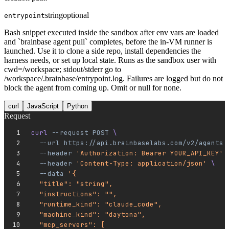
string
optional
entrypoint
Bash snippet executed inside the sandbox after env vars are loaded
and `brainbase agent pull` completes, before the in-VM runner is
launched. Use it to clone a side repo, install dependencies the
harness needs, or set up local state. Runs as the sandbox user with
cwd=/workspace; stdout/stderr go to
/workspace/.brainbase/entrypoint.log. Failures are logged but do not
block the agent from coming up. Omit or null for none.
curl
JavaScript
Python
Request
curl 
--request
 POST
 \
  --url
 https://api.brainbaselabs.com/v2/agents
 
  --header
 'Authorization: Bearer YOUR_API_KEY'
 
  --header
 'Content-Type: application/json'
 \
  --data
 '{
  "title": "string",
  "instructions": "",
  "runtime_kind": "claude_code",
  "machine_kind": "daytona",
  "mcp_servers": [