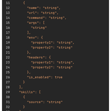
    {
      "name": "string",
      "url": "string",
      "command": "string",
      "args": [
        "string"
      ],
      "env": {
        "property1": "string",
        "property2": "string"
      },
      "headers": {
        "property1": "string",
        "property2": "string"
      },
      "is_enabled": true
    }
  ],
  "skills": [
    {
      "source": "string"
    }