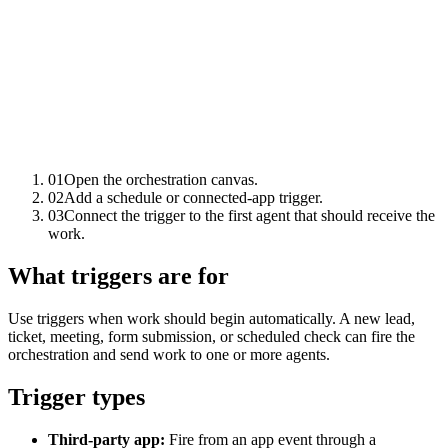
01
Open the orchestration canvas.
02
Add a schedule or connected-app trigger.
03
Connect the trigger to the first agent that should receive the
work.
What triggers are for
Use triggers when work should begin automatically. A new lead,
ticket, meeting, form submission, or scheduled check can fire the
orchestration and send work to one or more agents.
Trigger types
Third-party app:
Fire from an app event through a