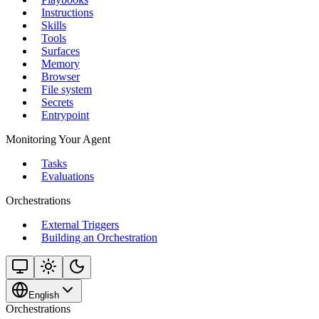
Instructions
Skills
Tools
Surfaces
Memory
Browser
File system
Secrets
Entrypoint
Monitoring Your Agent
Tasks
Evaluations
Orchestrations
External Triggers
Building an Orchestration
English
Orchestrations