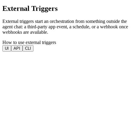
External Triggers
External triggers start an orchestration from something outside the
agent chat: a third-party app event, a schedule, or a webhook once
webhooks are available.
How to use external triggers
UI
API
CLI