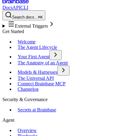
Docs
API
CLI
Search docs...
⌘K
External Triggers
Get Started
Welcome
The Agent Lifecycle
Your First Agent
The Anatomy of an Agent
Models & Harnesses
The Universal API
Connect Brainbase MCP
Changelog
Security & Governance
Secrets at Brainbase
Agent
Overview
Playbooks