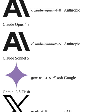
Anthropic
claude-opus-4-8
Claude Opus 4.8
Anthropic
claude-sonnet-5
Claude Sonnet 5
Google
gemini-3.5-flash
Gemini 3.5 Flash
xAI
grok-4.5