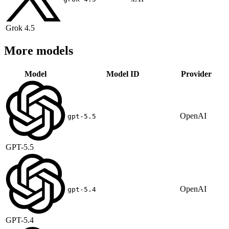
Grok 4.5
More models
Model
Model ID
Provider
OpenAI
gpt-5.5
GPT-5.5
OpenAI
gpt-5.4
GPT-5.4