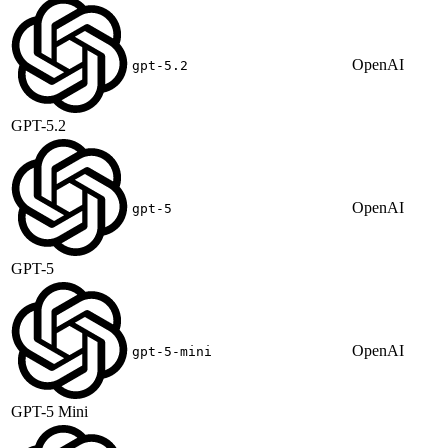
OpenAI
gpt-5.2
GPT-5.2
OpenAI
gpt-5
GPT-5
OpenAI
gpt-5-mini
GPT-5 Mini