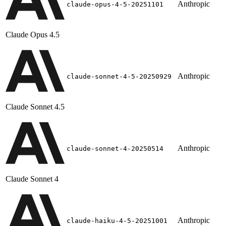
Anthropic
claude-opus-4-5-20251101
Claude Opus 4.5
Anthropic
claude-sonnet-4-5-20250929
Claude Sonnet 4.5
Anthropic
claude-sonnet-4-20250514
Claude Sonnet 4
Anthropic
claude-haiku-4-5-20251001