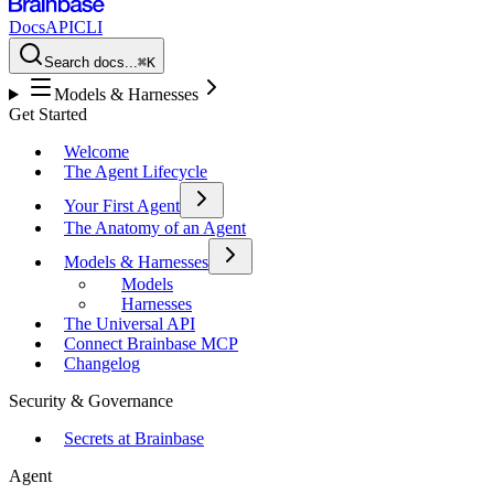
Docs
API
CLI
Search docs...
⌘K
Models & Harnesses
Get Started
Welcome
The Agent Lifecycle
Your First Agent
The Anatomy of an Agent
Models & Harnesses
Models
Harnesses
The Universal API
Connect Brainbase MCP
Changelog
Security & Governance
Secrets at Brainbase
Agent