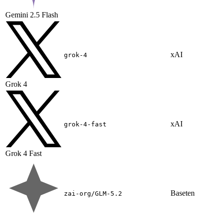
Gemini 2.5 Flash
xAI
grok-4
Grok 4
xAI
grok-4-fast
Grok 4 Fast
Baseten
zai-org/GLM-5.2