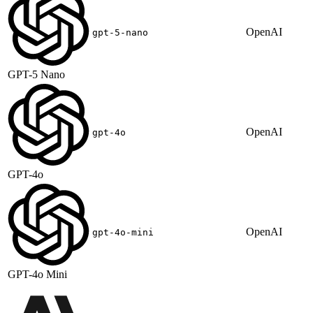
OpenAI
gpt-5-nano
GPT-5 Nano
OpenAI
gpt-4o
GPT-4o
OpenAI
gpt-4o-mini
GPT-4o Mini