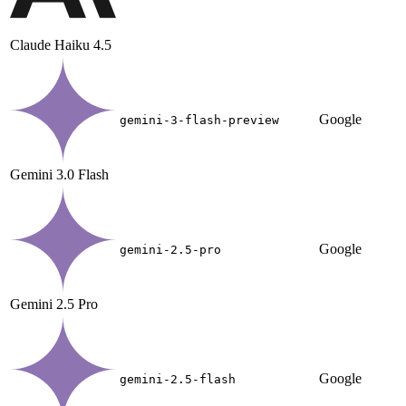
Claude Haiku 4.5
Google
gemini-3-flash-preview
Gemini 3.0 Flash
Google
gemini-2.5-pro
Gemini 2.5 Pro
Google
gemini-2.5-flash