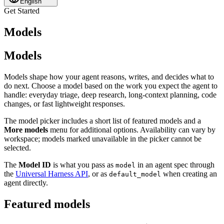
English
Get Started
Models
Models
Models shape how your agent reasons, writes, and decides what to
do next. Choose a model based on the work you expect the agent to
handle: everyday triage, deep research, long-context planning, code
changes, or fast lightweight responses.
The model picker includes a short list of featured models and a
More models
menu for additional options. Availability can vary by
workspace; models marked unavailable in the picker cannot be
selected.
The
Model ID
is what you pass as
in an agent spec through
model
the
Universal Harness API
, or as
when creating an
default_model
agent directly.
Featured models