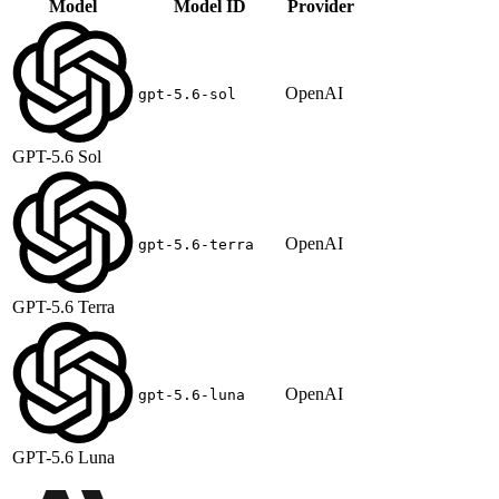
Model
Model ID
Provider
OpenAI
gpt-5.6-sol
GPT-5.6 Sol
OpenAI
gpt-5.6-terra
GPT-5.6 Terra
OpenAI
gpt-5.6-luna
GPT-5.6 Luna