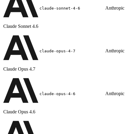
Anthropic
claude-sonnet-4-6
Claude Sonnet 4.6
Anthropic
claude-opus-4-7
Claude Opus 4.7
Anthropic
claude-opus-4-6
Claude Opus 4.6