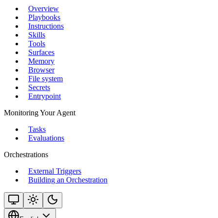
Overview
Playbooks
Instructions
Skills
Tools
Surfaces
Memory
Browser
File system
Secrets
Entrypoint
Monitoring Your Agent
Tasks
Evaluations
Orchestrations
External Triggers
Building an Orchestration