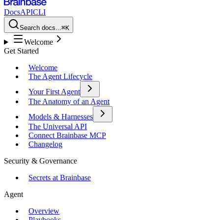
Docs
API
CLI
Search docs...
⌘K
Welcome
Get Started
Welcome
The Agent Lifecycle
Your First Agent
The Anatomy of an Agent
Models & Harnesses
The Universal API
Connect Brainbase MCP
Changelog
Security & Governance
Secrets at Brainbase
Agent
Overview
Playbooks