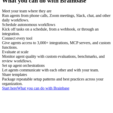
What you can do with Brainbase
Meet your team where they are
Run agents from phone calls, Zoom meetings, Slack, chat, and other
daily workflows.
Schedule autonomous workflows
Kick off tasks on a schedule, from a webhook, or through an
integration.
Connect every tool
Give agents access to 3,000+ integrations, MCP servers, and custom
functions.
Evaluate at scale
Monitor agent quality with custom evaluations, benchmarks, and
review workflows.
Set up agent orchestrations
Let agents communicate with each other and with your team.
Share templates
Package repeatable setup patterns and best practices across your
organization.
Start here
What you can do with Brainbase