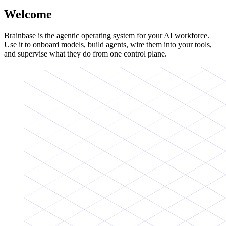
Welcome
Brainbase is the agentic operating system for your AI workforce.
Use it to onboard models, build agents, wire them into your tools,
and supervise what they do from one control plane.