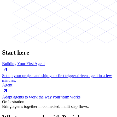
Start here
Building Your First Agent
Set up your project and ship your first trigger-driven agent in a few
minutes.
Agent
Adapt agents to work the way your team works.
Orchestration
Bring agents together in connected, multi-step flows.