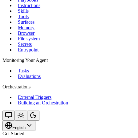
Instructions
Skills
Tools
Surfaces
Memory
Browser
File system
Secrets
Entrypoint
Monitoring Your Agent
Tasks
Evaluations
Orchestrations
External Triggers
Building an Orchestration
English
Get Started