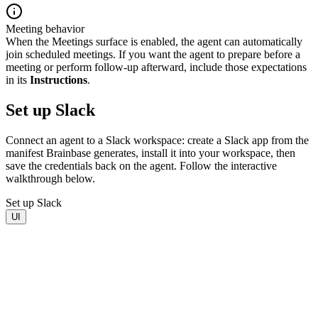
Meeting behavior
When the Meetings surface is enabled, the agent can automatically
join scheduled meetings. If you want the agent to prepare before a
meeting or perform follow-up afterward, include those expectations
in its
Instructions
.
Set up Slack
Connect an agent to a Slack workspace: create a Slack app from the
manifest Brainbase generates, install it into your workspace, then
save the credentials back on the agent. Follow the interactive
walkthrough below.
Set up Slack
UI