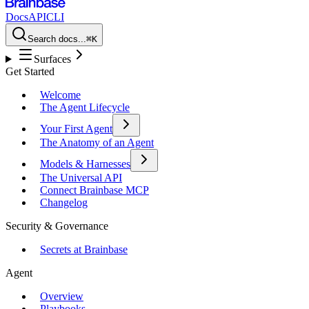
Docs
API
CLI
Search docs...
⌘K
Surfaces
Get Started
Welcome
The Agent Lifecycle
Your First Agent
The Anatomy of an Agent
Models & Harnesses
The Universal API
Connect Brainbase MCP
Changelog
Security & Governance
Secrets at Brainbase
Agent
Overview
Playbooks