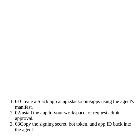
01
Create a Slack app at api.slack.com/apps using the agent's
manifest.
02
Install the app to your workspace, or request admin
approval.
03
Copy the signing secret, bot token, and app ID back into
the agent.