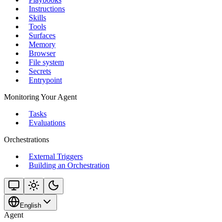
Instructions
Skills
Tools
Surfaces
Memory
Browser
File system
Secrets
Entrypoint
Monitoring Your Agent
Tasks
Evaluations
Orchestrations
External Triggers
Building an Orchestration
English
Agent