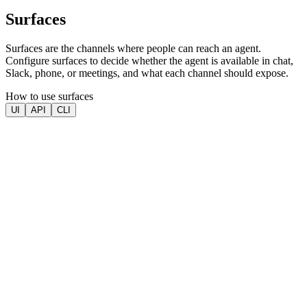
Surfaces
Surfaces are the channels where people can reach an agent.
Configure surfaces to decide whether the agent is available in chat,
Slack, phone, or meetings, and what each channel should expose.
How to use surfaces
UI
API
CLI