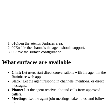
01
Open the agent's Surfaces area.
02
Enable the channels the agent should support.
03
Save the surface configuration.
What surfaces are available
Chat:
Let users start direct conversations with the agent in the
Brainbase web app.
Slack:
Let the agent respond in channels, mentions, or direct
messages.
Phone:
Let the agent receive inbound calls from approved
callers.
Meetings:
Let the agent join meetings, take notes, and follow
up.