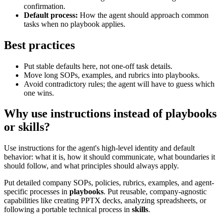
confirmation.
Default process:
How the agent should approach common
tasks when no playbook applies.
Best practices
Put stable defaults here, not one-off task details.
Move long SOPs, examples, and rubrics into playbooks.
Avoid contradictory rules; the agent will have to guess which
one wins.
Why use instructions instead of playbooks
or skills?
Use instructions for the agent's high-level identity and default
behavior: what it is, how it should communicate, what boundaries it
should follow, and what principles should always apply.
Put detailed company SOPs, policies, rubrics, examples, and agent-
specific processes in
playbooks
. Put reusable, company-agnostic
capabilities like creating PPTX decks, analyzing spreadsheets, or
following a portable technical process in
skills
.