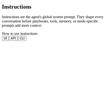
Instructions
Instructions are the agent's global system prompt. They shape every
conversation before playbooks, tools, memory, or mode-specific
prompts add more context.
How to use instructions
UI
API
CLI