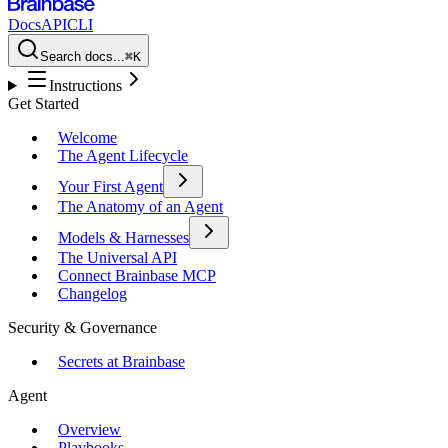
Docs
API
CLI
Search docs...
⌘K
Instructions
Get Started
Welcome
The Agent Lifecycle
Your First Agent
The Anatomy of an Agent
Models & Harnesses
The Universal API
Connect Brainbase MCP
Changelog
Security & Governance
Secrets at Brainbase
Agent
Overview
Playbooks