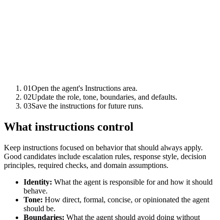
01
Open the agent's Instructions area.
02
Update the role, tone, boundaries, and defaults.
03
Save the instructions for future runs.
What instructions control
Keep instructions focused on behavior that should always apply.
Good candidates include escalation rules, response style, decision
principles, required checks, and domain assumptions.
Identity:
What the agent is responsible for and how it should
behave.
Tone:
How direct, formal, concise, or opinionated the agent
should be.
Boundaries:
What the agent should avoid doing without