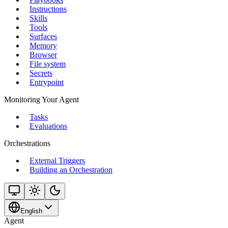
Instructions
Skills
Tools
Surfaces
Memory
Browser
File system
Secrets
Entrypoint
Monitoring Your Agent
Tasks
Evaluations
Orchestrations
External Triggers
Building an Orchestration
English
Agent