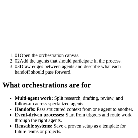
01
Open the orchestration canvas.
02
Add the agents that should participate in the process.
03
Draw edges between agents and describe what each
handoff should pass forward.
What orchestrations are for
Multi-agent work:
Split research, drafting, review, and
follow-up across specialized agents.
Handoffs:
Pass structured context from one agent to another.
Event-driven processes:
Start from triggers and route work
through the right agents.
Reusable systems:
Save a proven setup as a template for
future teams or projects.