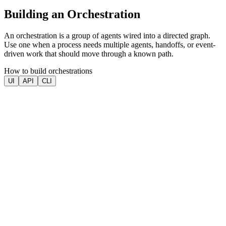
Building an Orchestration
An orchestration is a group of agents wired into a directed graph.
Use one when a process needs multiple agents, handoffs, or event-
driven work that should move through a known path.
How to build orchestrations
UI
API
CLI