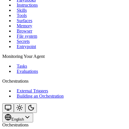
Instructions
Skills
Tools
Surfaces
Memory
Browser
File system
Secrets
Entrypoint
Monitoring Your Agent
Tasks
Evaluations
Orchestrations
External Triggers
Building an Orchestration
English
Orchestrations