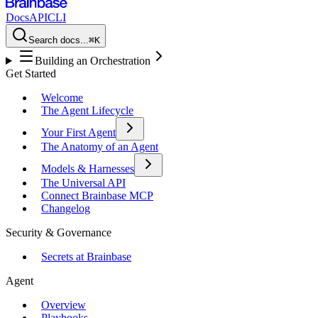
Docs
API
CLI
Search docs...
⌘K
Building an Orchestration
Get Started
Welcome
The Agent Lifecycle
Your First Agent
The Anatomy of an Agent
Models & Harnesses
The Universal API
Connect Brainbase MCP
Changelog
Security & Governance
Secrets at Brainbase
Agent
Overview
Playbooks