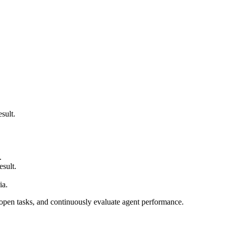
sult.
.
esult.
ia.
open tasks, and continuously evaluate agent performance.