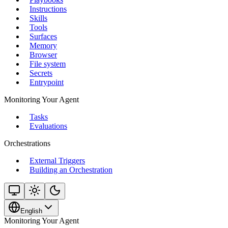
Instructions
Skills
Tools
Surfaces
Memory
Browser
File system
Secrets
Entrypoint
Monitoring Your Agent
Tasks
Evaluations
Orchestrations
External Triggers
Building an Orchestration
English
Monitoring Your Agent