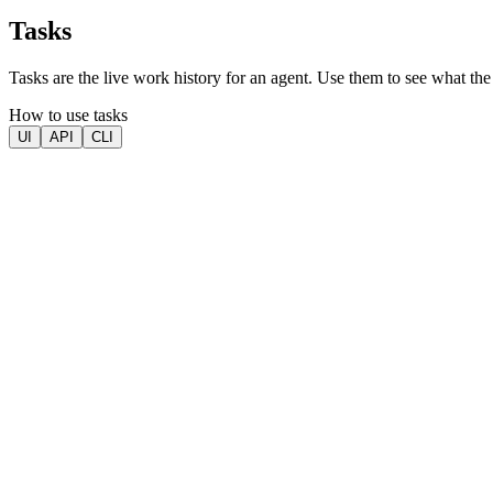
Tasks
Tasks are the live work history for an agent. Use them to see what the 
How to use tasks
UI
API
CLI