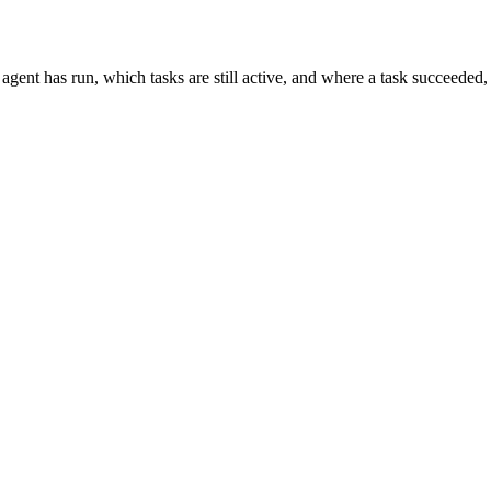
agent has run, which tasks are still active, and where a task succeeded, f