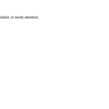
ailed, or needs attention.