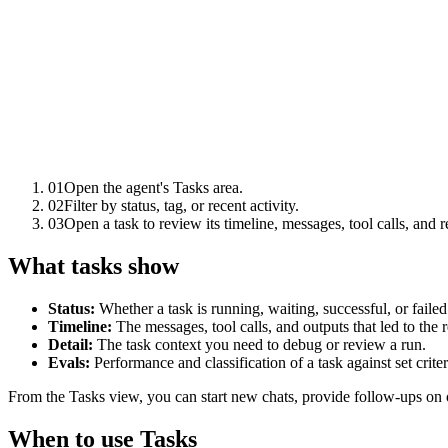
01
Open the agent's Tasks area.
02
Filter by status, tag, or recent activity.
03
Open a task to review its timeline, messages, tool calls, and re
What tasks show
Status:
Whether a task is running, waiting, successful, or failed
Timeline:
The messages, tool calls, and outputs that led to the r
Detail:
The task context you need to debug or review a run.
Evals:
Performance and classification of a task against set criter
From the Tasks view, you can start new chats, provide follow-ups on 
When to use Tasks