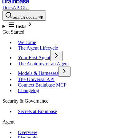
Docs
API
CLI
Search docs...
⌘K
Tasks
Get Started
Welcome
The Agent Lifecycle
Your First Agent
The Anatomy of an Agent
Models & Harnesses
The Universal API
Connect Brainbase MCP
Changelog
Security & Governance
Secrets at Brainbase
Agent
Overview
Playbooks