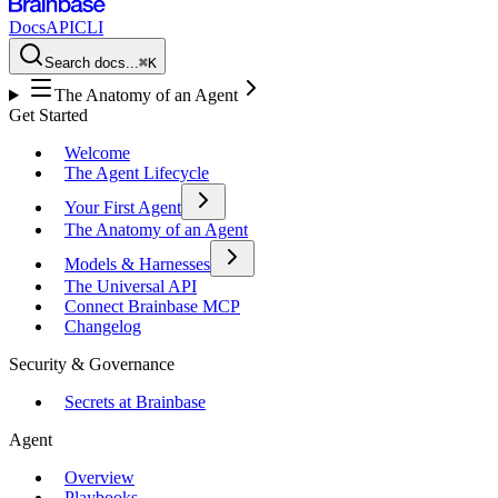
Docs
API
CLI
Search docs...
⌘K
The Anatomy of an Agent
Get Started
Welcome
The Agent Lifecycle
Your First Agent
The Anatomy of an Agent
Models & Harnesses
The Universal API
Connect Brainbase MCP
Changelog
Security & Governance
Secrets at Brainbase
Agent
Overview
Playbooks