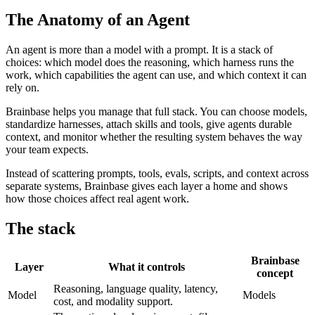
The Anatomy of an Agent
An agent is more than a model with a prompt. It is a stack of
choices: which model does the reasoning, which harness runs the
work, which capabilities the agent can use, and which context it can
rely on.
Brainbase helps you manage that full stack. You can choose models,
standardize harnesses, attach skills and tools, give agents durable
context, and monitor whether the resulting system behaves the way
your team expects.
Instead of scattering prompts, tools, evals, scripts, and context across
separate systems, Brainbase gives each layer a home and shows
how those choices affect real agent work.
The stack
Brainbase
Layer
What it controls
concept
Reasoning, language quality, latency,
Model
Models
cost, and modality support.