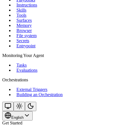
Instructions
Skills
Tools
Surfaces
Memory
Browser
File system
Secrets
Entrypoint
Monitoring Your Agent
Tasks
Evaluations
Orchestrations
External Triggers
Building an Orchestration
English
Get Started