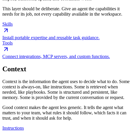
This layer should be deliberate. Give an agent the capabilities it
needs for its job, not every capability available in the workspace.
Skills
Install portable expertise and reusable task guidance.
Tools
Connect integrations, MCP servers, and custom functions.
Context
Context is the information the agent uses to decide what to do. Some
context is always-on, like instructions. Some is retrieved when
needed, like playbooks. Some is structured and persistent, like
memory. Some is provided by the current conversation or request.
Good context makes the agent less generic. It tells the agent what
matters to your team, what rules it should follow, which facts it can
trust, and when it should ask for help.
Instructions