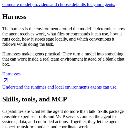
Compare model providers and choose defaults for your agents.
Harness
The harness is the environment around the model. It determines how
the agent receives work, what files or commands it can use, how it
runs code, how it stores state locally, and which conventions it
follows while doing the task.
Harnesses make agents practical. They turn a model into something
that can work inside a real team environment instead of a blank chat
box.
Harnesses
Understand the runtimes and local environments agents can use.
Skills, tools, and MCP
Capabilities are what let the agent do more than talk. Skills package
reusable expertise. Tools and MCP servers connect the agent to
systems, data, and controlled actions. Together, they let the agent
inspect, transform, update, and coordinate work.