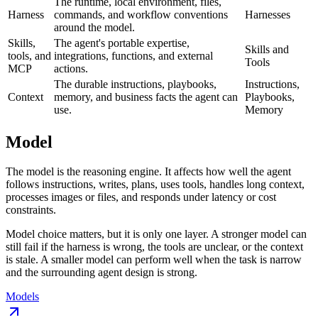
The runtime, local environment, files,
Harness
commands, and workflow conventions
Harnesses
around the model.
Skills,
The agent's portable expertise,
Skills and
tools, and
integrations, functions, and external
Tools
MCP
actions.
The durable instructions, playbooks,
Instructions,
Context
memory, and business facts the agent can
Playbooks,
use.
Memory
Model
The model is the reasoning engine. It affects how well the agent
follows instructions, writes, plans, uses tools, handles long context,
processes images or files, and responds under latency or cost
constraints.
Model choice matters, but it is only one layer. A stronger model can
still fail if the harness is wrong, the tools are unclear, or the context
is stale. A smaller model can perform well when the task is narrow
and the surrounding agent design is strong.
Models