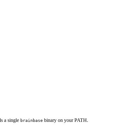
s a single
binary on your PATH.
brainbase