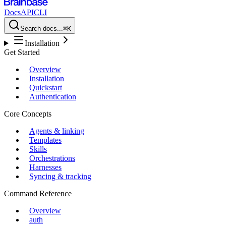
Docs
API
CLI
Search docs...
⌘K
Installation
Get Started
Overview
Installation
Quickstart
Authentication
Core Concepts
Agents & linking
Templates
Skills
Orchestrations
Harnesses
Syncing & tracking
Command Reference
Overview
auth