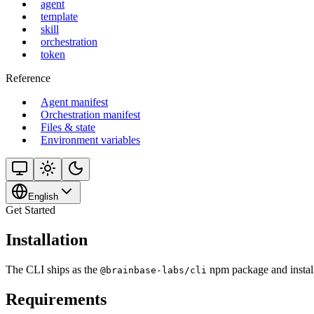
agent
template
skill
orchestration
token
Reference
Agent manifest
Orchestration manifest
Files & state
Environment variables
English
Get Started
Installation
The CLI ships as the
npm package and install
@brainbase-labs/cli
Requirements