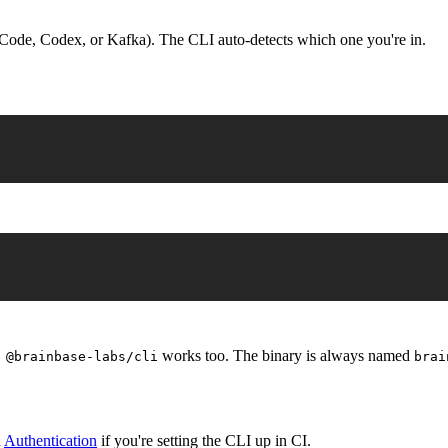
Code, Codex, or Kafka). The CLI auto-detects which one you're in.
works too. The binary is always named
 @brainbase-labs/cli
brai
d
Authentication
if you're setting the CLI up in CI.