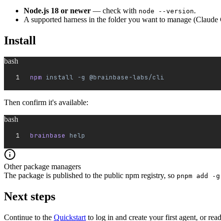
Node.js 18 or newer
— check with
.
node --version
A supported harness in the folder you want to manage (Claude 
Install
bash
npm 
install
 -g
 @brainbase-labs/cli
Then confirm it's available:
bash
brainbase 
help
Other package managers
The package is published to the public npm registry, so
pnpm add -g
Next steps
Continue to the
Quickstart
to log in and create your first agent, or rea