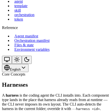
agent
template
skill
orchestration
token
Reference
Agent manifest
Orchestration manifest
Files & state
Environment variables
English
Core Concepts
Harnesses
A
harness
is the coding agent the CLI installs into. Each component
type lands in the place that harness already reads from at runtime —
the CLI never imposes its own layout. The CLI auto-detects the
harness in the current folder; override it with
.
--harness <id>