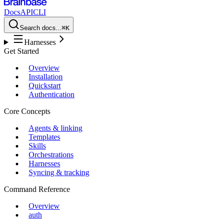
Docs
API
CLI
Search docs...
⌘K
Harnesses
Get Started
Overview
Installation
Quickstart
Authentication
Core Concepts
Agents & linking
Templates
Skills
Orchestrations
Harnesses
Syncing & tracking
Command Reference
Overview
auth