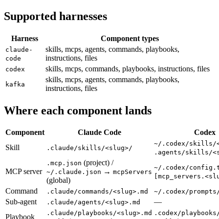
Supported harnesses
Harness
Component types
skills, mcps, agents, commands, playbooks,
claude-
instructions, files
code
skills, mcps, commands, playbooks, instructions, files
codex
skills, mcps, agents, commands, playbooks,
kafka
instructions, files
Where each component lands
Component
Claude Code
Codex
~/.codex/skills/
Skill
.claude/skills/<slug>/
.agents/skills/<
(project) /
.mcp.json
~/.codex/config.
MCP server
→
~/.claude.json
mcpServers
[mcp_servers.<sl
(global)
Command
.claude/commands/<slug>.md
~/.codex/prompts
Sub-agent
—
.claude/agents/<slug>.md
.claude/playbooks/<slug>.md
.codex/playbooks
Playbook