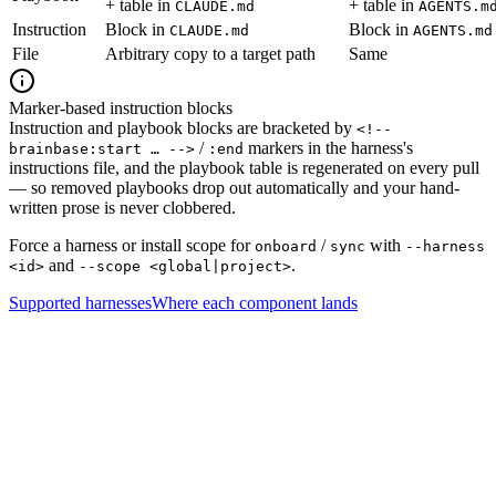
+ table in
+ table in
CLAUDE.md
AGENTS.m
Instruction
Block in
Block in
CLAUDE.md
AGENTS.md
File
Arbitrary copy to a target path
Same
Marker-based instruction blocks
Instruction and playbook blocks are bracketed by
<!--
/
markers in the harness's
brainbase:start … -->
:end
instructions file, and the playbook table is regenerated on every pull
— so removed playbooks drop out automatically and your hand-
written prose is never clobbered.
Force a harness or install scope for
/
with
onboard
sync
--harness
and
.
<id>
--scope <global|project>
Supported harnesses
Where each component lands