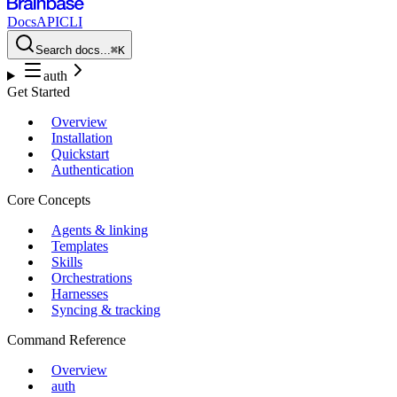
Docs
API
CLI
Search docs...
⌘K
auth
Get Started
Overview
Installation
Quickstart
Authentication
Core Concepts
Agents & linking
Templates
Skills
Orchestrations
Harnesses
Syncing & tracking
Command Reference
Overview
auth