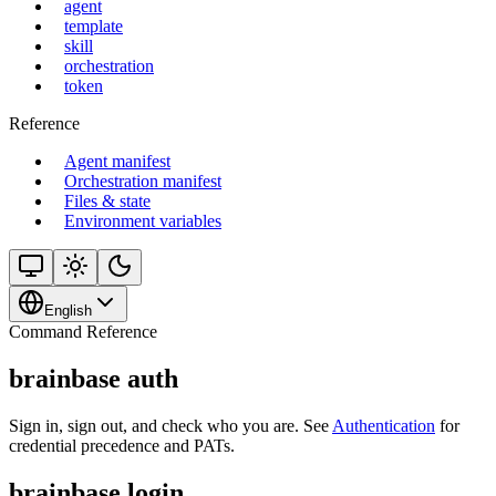
agent
template
skill
orchestration
token
Reference
Agent manifest
Orchestration manifest
Files & state
Environment variables
English
Command Reference
brainbase auth
Sign in, sign out, and check who you are. See
Authentication
for
credential precedence and PATs.
brainbase login