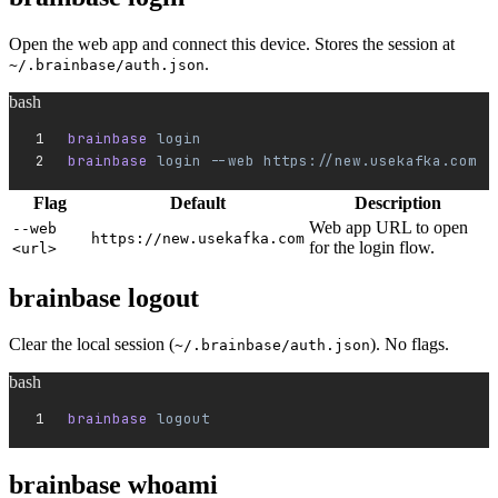
Open the web app and connect this device. Stores the session at
.
~/.brainbase/auth.json
bash
brainbase 
login
brainbase 
login
 --web
 https://new.usekafka.com
Flag
Default
Description
Web app URL to open
--web
https://new.usekafka.com
for the login flow.
<url>
brainbase logout
Clear the local session (
). No flags.
~/.brainbase/auth.json
bash
brainbase 
logout
brainbase whoami