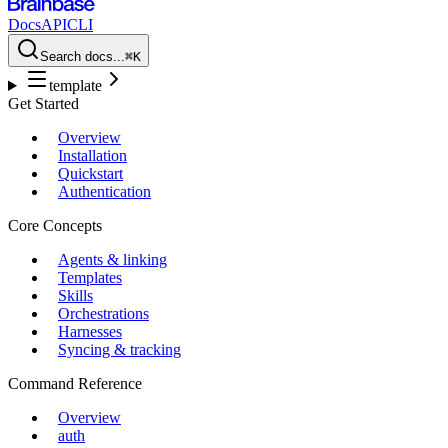
Docs
API
CLI
Search docs...
⌘K
template
Get Started
Overview
Installation
Quickstart
Authentication
Core Concepts
Agents & linking
Templates
Skills
Orchestrations
Harnesses
Syncing & tracking
Command Reference
Overview
auth