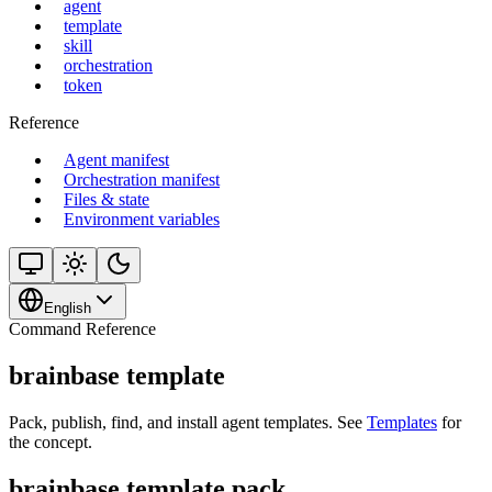
agent
template
skill
orchestration
token
Reference
Agent manifest
Orchestration manifest
Files & state
Environment variables
English
Command Reference
brainbase template
Pack, publish, find, and install agent templates. See
Templates
for
the concept.
brainbase template pack