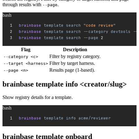
through results with
.
--page
bash
brainbase 
template
 search
 "code review"
brainbase 
template
 search
 --category
 devtools
 --
brainbase 
template
 search
 --page
 2
Flag
Description
Filter by registry category.
--category <c>
Filter by target harness.
--target <harness>
Results page (1-based).
--page <n>
brainbase template info <creator/slug>
Show registry details for a template.
bash
brainbase 
template
 info
 acme/reviewer
brainbase template onboard