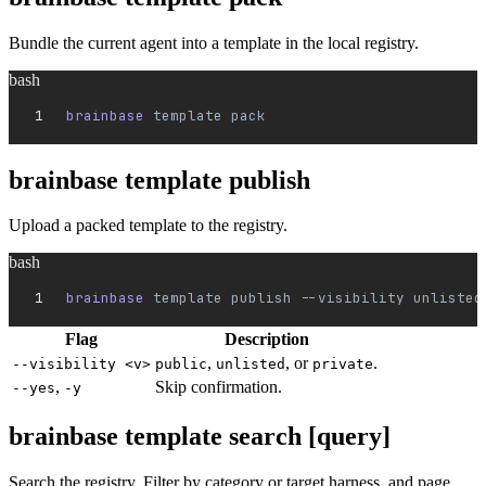
Bundle the current agent into a template in the local registry.
bash
brainbase 
template
 pack
brainbase template publish
Upload a packed template to the registry.
bash
brainbase 
template
 publish
 --visibility
 unlisted
Flag
Description
,
, or
.
--visibility <v>
public
unlisted
private
,
Skip confirmation.
--yes
-y
brainbase template search [query]
Search the registry. Filter by category or target harness, and page