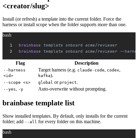
<creator/slug>
Install (or refresh) a template into the current folder. Force the
harness or install scope when the folder supports more than one.
bash
brainbase 
template
 onboard
 acme/reviewer
brainbase 
template
 onboard
 acme/reviewer
 --harne
Flag
Description
Target harness (e.g.
,
,
--harness
claude-code
codex
).
<id>
kafka
or
.
--scope <s>
global
project
,
Auto-overwrite without prompting.
--yes
-y
brainbase template list
Show installed templates. By default, only installs for the current
folder; add
for every folder on this machine.
--all
bash